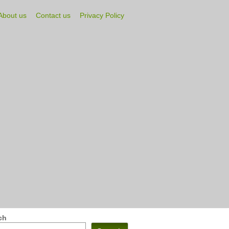
About us
Contact us
Privacy Policy
ch