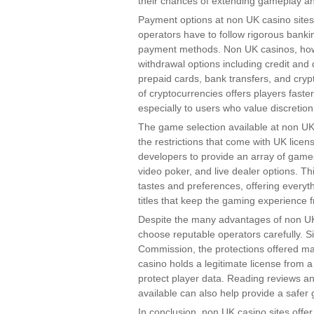
their chances of extending gameplay and
Payment options at non UK casino sites
operators have to follow rigorous banki
payment methods. Non UK casinos, howe
withdrawal options including credit and d
prepaid cards, bank transfers, and cryp
of cryptocurrencies offers players faste
especially to users who value discretion
The game selection available at non UK 
the restrictions that come with UK licen
developers to provide an array of games 
video poker, and live dealer options. Thi
tastes and preferences, offering everyt
titles that keep the gaming experience f
Despite the many advantages of non UK 
choose reputable operators carefully. S
Commission, the protections offered may 
casino holds a legitimate license from 
protect player data. Reading reviews an
available can also help provide a safer
In conclusion, non UK casino sites offer