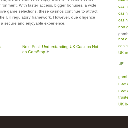
ironment. With faster access, bigger bonuses, a wide
casi
ve game selections, these casinos continue to attract
casi
e the UK regulatory framework. However, due diligence
casi
 a secure and enjoyable experience.
non 
gamb
not 
casi
s
Next Post: Understanding UK Casinos Not
on GamStop
UK c
gamb
new 
new 
trust
UK be