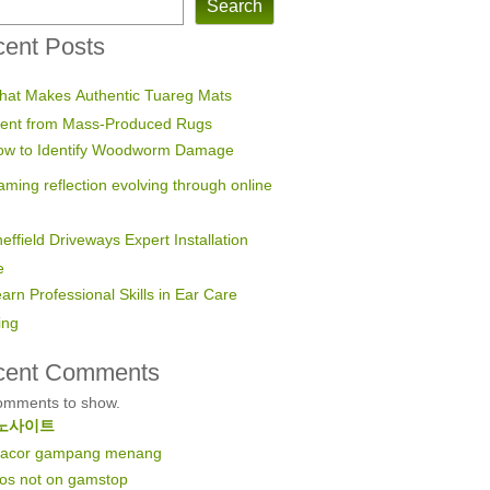
Search
ent Posts
hat Makes Authentic Tuareg Mats
erent from Mass-Produced Rugs
ow to Identify Woodworm Damage
ming reflection evolving through online
effield Driveways Expert Installation
e
arn Professional Skills in Ear Care
ing
cent Comments
omments to show.
노사이트
 gacor gampang menang
nos not on gamstop