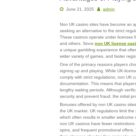
June 21, 2025
admin
Non UK casino sites have become an ap
seeking an alternative to the strict r
These casinos operate under licenses fr
and others. Since
non UK license cas
a unique gambling experience that often
wider variety of games, and faster regis
One of the primary reasons players choo
signing up and playing. While UK-licensed
comply with strict regulations, non UK c
documentation. This means that players 
lengthy waiting periods. Although verific
security and prevent fraud, the initial 
Bonuses offered by non UK casino sites a
the UK market. UK regulations limit the 
which often results in smaller welcome o
non UK casinos have fewer restrictions
spins, and frequent promotional offers