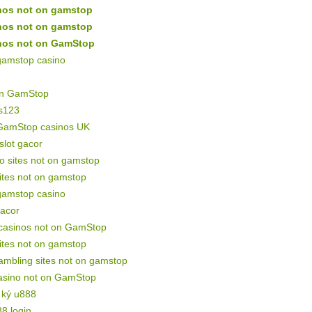
nos not on gamstop
nos not on gamstop
nos not on GamStop
gamstop casino
on GamStop
s123
GamStop casinos UK
 slot gacor
o sites not on gamstop
sites not on gamstop
gamstop casino
gacor
 casinos not on GamStop
sites not on gamstop
mbling sites not on gamstop
asino not on GamStop
 ký u888
88 login