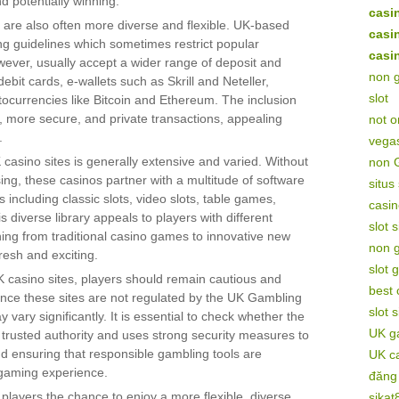
 potentially winning.
casi
 are also often more diverse and flexible. UK-based
casi
ng guidelines which sometimes restrict popular
casi
ver, usually accept a wider range of deposit and
non 
ebit cards, e-wallets such as Skrill and Neteller,
slot
tocurrencies like Bitcoin and Ethereum. The inclusion
r, more secure, and private transactions, appealing
not 
.
vega
casino sites is generally extensive and varied. Without
non 
sing, these casinos partner with a multitude of software
situs
including classic slots, video slots, table games,
casin
s diverse library appeals to players with different
slot 
hing from traditional casino games to innovative new
non 
resh and exciting.
slot 
casino sites, players should remain cautious and
best
ince these sites are not regulated by the UK Gambling
slot 
vary significantly. It is essential to check whether the
UK ga
a trusted authority and uses strong security measures to
d ensuring that responsible gambling tools are
UK c
 gaming experience.
đăng
 players the chance to enjoy a more flexible, diverse,
sikat