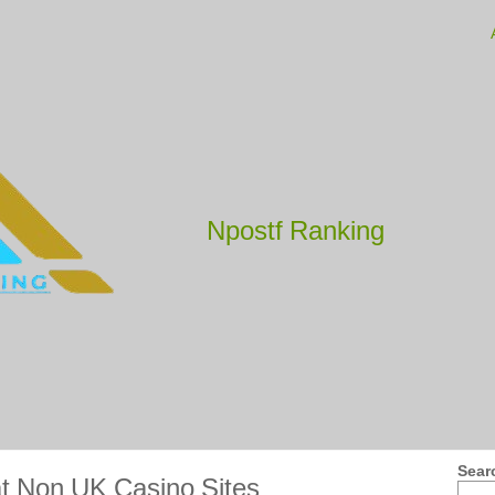
Npostf Ranking
Sear
at Non UK Casino Sites