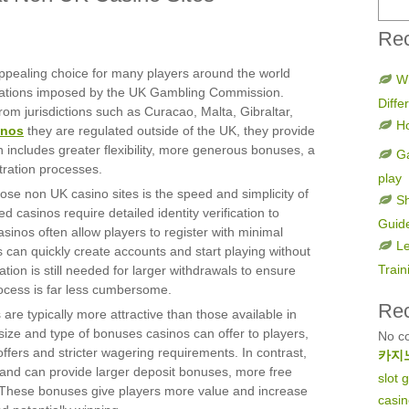
Rec
pealing choice for many players around the world
W
egulations imposed by the UK Gambling Commission.
Diff
om jurisdictions such as Curacao, Malta, Gibraltar,
H
inos
they are regulated outside of the UK, they provide
 includes greater flexibility, more generous bonuses, a
Ga
tration processes.
play
se non UK casino sites is the speed and simplicity of
Sh
 casinos require detailed identity verification to
Guid
asinos often allow players to register with minimal
Le
can quickly create accounts and start playing without
Train
ation is still needed for larger withdrawals to ensure
process is far less cumbersome.
Re
re typically more attractive than those available in
size and type of bonuses casinos can offer to players,
No c
ffers and stricter wagering requirements. In contrast,
카지
 and can provide larger deposit bonuses, more free
slot
. These bonuses give players more value and increase
casi