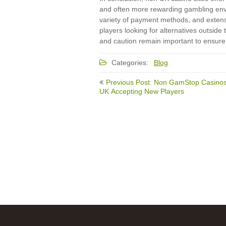
and often more rewarding gambling env
variety of payment methods, and extensi
players looking for alternatives outsid
and caution remain important to ensure
Categories:
Blog
Post
Previous Post: Non GamStop Casino
navigation
UK Accepting New Players