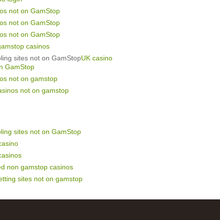
nos not on GamStop
nos not on GamStop
nos not on GamStop
gamstop casinos
ling sites not on GamStop
UK casino
on GamStop
nos not on gamstop
asinos not on gamstop
ling sites not on GamStop
casino
casinos
ed non gamstop casinos
tting sites not on gamstop