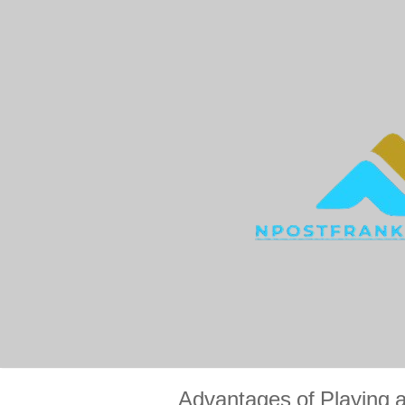
Skip
to
content
Advantages of Playing 