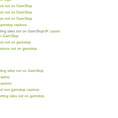
nos not on GamStop
nos not on GamStop
nos not on GamStop
gamstop casinos
ling sites not on GamStop
UK casino
on GamStop
nos not on gamstop
asinos not on gamstop
ling sites not on GamStop
casino
casinos
ed non gamstop casinos
tting sites not on gamstop