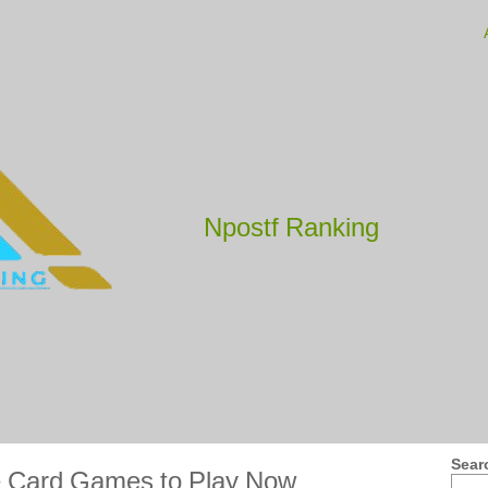
Npostf Ranking
Sear
e Card Games to Play Now