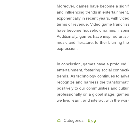
Moreover, games have become a signifi
and influencing trends in entertainment
exponentially in recent years, with vide
terms of revenue. Video game franchise
have become household names, inspiri
Additionally, games have inspired artist
music and literature, further blurring t
expression.
In conclusion, games have a profound im
entertainment, fostering social connecti
trends. As technology continues to adva
recognize and harness the transformati
positively to our communities and cultu
professionally on a global stage, games 
we live, learn, and interact with the wor
Categories:
Blog