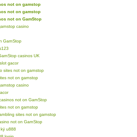
nos not on gamstop
nos not on gamstop
nos not on GamStop
gamstop casino
on GamStop
s123
GamStop casinos UK
 slot gacor
o sites not on gamstop
sites not on gamstop
gamstop casino
gacor
 casinos not on GamStop
sites not on gamstop
mbling sites not on gamstop
asino not on GamStop
 ký u888
88 login