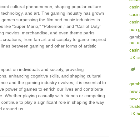
cant cultural phenomenon, shaping popular culture
casi
, technology, and art. The gaming industry has grown
casi
o games surpassing the film and music industries in
casi
s like “Super Mario,” “Pokémon,” and “Call of Duty”
non 
ng movies, merchandise, and even theme parks.
gamb
ic creations, from fan art and cosplay to game-inspired
not 
he lines between gaming and other forms of artistic
casi
UK c
pact on individuals and society, providing
ons, enhancing cognitive skills, and shaping cultural
nce and the gaming industry evolves, it is essential to
gamb
ve power of games to enrich our lives and contribute
new 
re. Whether playing casually with friends or competing
new 
continue to play a significant role in shaping the way
trust
ld around us.
UK be