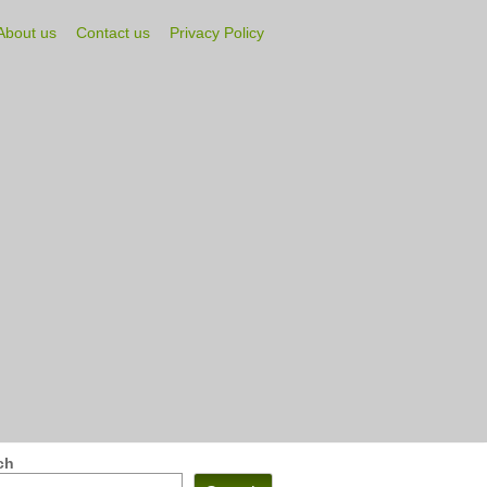
About us
Contact us
Privacy Policy
ch