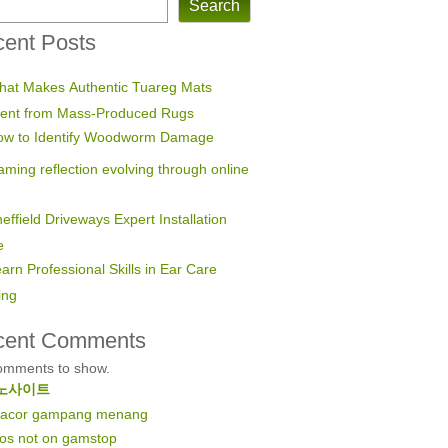
Search
ent Posts
hat Makes Authentic Tuareg Mats
erent from Mass-Produced Rugs
ow to Identify Woodworm Damage
ming reflection evolving through online
effield Driveways Expert Installation
e
arn Professional Skills in Ear Care
ing
cent Comments
omments to show.
노사이트
 gacor gampang menang
nos not on gamstop