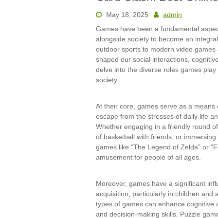
May 18, 2025
admin
Games have been a fundamental aspect 
alongside society to become an integral
outdoor sports to modern video games a
shaped our social interactions, cognitive 
delve into the diverse roles games play 
society.
At their core, games serve as a means 
escape from the stresses of daily life a
Whether engaging in a friendly round o
of basketball with friends, or immersing 
games like “The Legend of Zelda” or “F
amusement for people of all ages.
Moreover, games have a significant inf
acquisition, particularly in children an
types of games can enhance cognitive ab
and decision-making skills. Puzzle gam