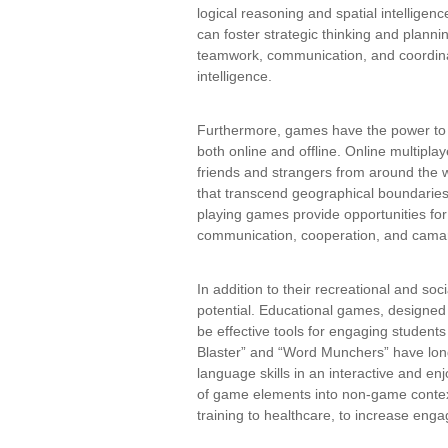
logical reasoning and spatial intelligenc
can foster strategic thinking and plannin
teamwork, communication, and coordinat
intelligence.
Furthermore, games have the power to b
both online and offline. Online multipl
friends and strangers from around the w
that transcend geographical boundaries.
playing games provide opportunities for 
communication, cooperation, and cama
In addition to their recreational and so
potential. Educational games, designed 
be effective tools for engaging studen
Blaster” and “Word Munchers” have lon
language skills in an interactive and e
of game elements into non-game contex
training to healthcare, to increase eng