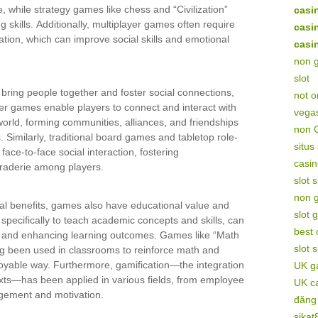
e, while strategy games like chess and “Civilization”
casi
g skills. Additionally, multiplayer games often require
casi
ion, which can improve social skills and emotional
casi
non 
slot
ring people together and foster social connections,
not 
ayer games enable players to connect and interact with
vega
orld, forming communities, alliances, and friendships
non 
 Similarly, traditional board games and tabletop role-
situs
face-to-face social interaction, fostering
casin
raderie among players.
slot 
non 
cial benefits, games also have educational value and
slot 
specifically to teach academic concepts and skills, can
best
ts and enhancing learning outcomes. Games like “Math
slot 
g been used in classrooms to reinforce math and
njoyable way. Furthermore, gamification—the integration
UK ga
ts—has been applied in various fields, from employee
UK c
agement and motivation.
đăng
sikat