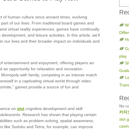
Rec
of human culture since ancient times, evolving
 part of our lives. From traditional board games and
W
nd virtual reality experiences, games have continually
Diff
development, and leisure activities. In this article, we’ll
H
in our lives and their broader impact on individuals and
Ga
play
of entertainment and enjoyment, offering players an
Sh
nd an opportunity for relaxation and recreation.
Guid
f Monopoly with family, competing in an intense match
Le
oneself in a captivating virtual world through video
Train
ortnite,” games provide a source of fun and
Re
No c
luence on
slot
cognitive development and skill
카지
d adolescents. Research has shown that playing certain
slot
ilities such as problem-solving, spatial awareness,
casi
es like Sudoku and Tetris, for example, can improve