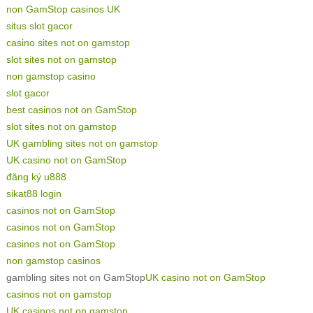
non GamStop casinos UK
situs slot gacor
casino sites not on gamstop
slot sites not on gamstop
non gamstop casino
slot gacor
best casinos not on GamStop
slot sites not on gamstop
UK gambling sites not on gamstop
UK casino not on GamStop
đăng ký u888
sikat88 login
casinos not on GamStop
casinos not on GamStop
casinos not on GamStop
non gamstop casinos
gambling sites not on GamStop
UK casino not on GamStop
casinos not on gamstop
UK casinos not on gamstop