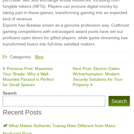
fungible tokens (NFTs). Players can procure digital money by
taking part in these games, transforming gaming into an expected
kind of revenue.
Esports has likewise arisen as a genuine profession way. Cutthroat
gaming competitions with extravagant award pools have set out
proficient open doors for gifted players, while game streaming has
transformed lovers into full-time satisfied makers.
Categories:
Blog
Post
Previous Post: Maximize
Next Post: Electric Gates
navigation
Your Shade: Why a Wall-
Wolverhampton: Modern
Mounted Parasol is Perfect
Security Solutions for Your
for Small Spaces
Property
Search
Search
Recent Posts
What Makes Authentic Tuareg Mats Different from Mass-
Produced Rugs