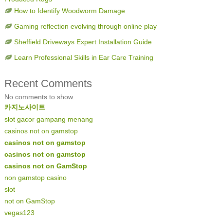
How to Identify Woodworm Damage
Gaming reflection evolving through online play
Sheffield Driveways Expert Installation Guide
Learn Professional Skills in Ear Care Training
Recent Comments
No comments to show.
카지노사이트
slot gacor gampang menang
casinos not on gamstop
casinos not on gamstop
casinos not on gamstop
casinos not on GamStop
non gamstop casino
slot
not on GamStop
vegas123