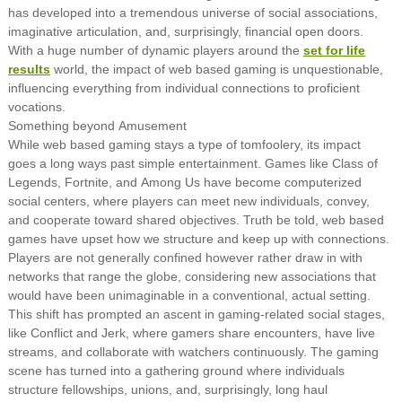
has developed into a tremendous universe of social associations,
imaginative articulation, and, surprisingly, financial open doors.
With a huge number of dynamic players around the
set for life
results
world, the impact of web based gaming is unquestionable,
influencing everything from individual connections to proficient
vocations.
Something beyond Amusement
While web based gaming stays a type of tomfoolery, its impact
goes a long ways past simple entertainment. Games like Class of
Legends, Fortnite, and Among Us have become computerized
social centers, where players can meet new individuals, convey,
and cooperate toward shared objectives. Truth be told, web based
games have upset how we structure and keep up with connections.
Players are not generally confined however rather draw in with
networks that range the globe, considering new associations that
would have been unimaginable in a conventional, actual setting.
This shift has prompted an ascent in gaming-related social stages,
like Conflict and Jerk, where gamers share encounters, have live
streams, and collaborate with watchers continuously. The gaming
scene has turned into a gathering ground where individuals
structure fellowships, unions, and, surprisingly, long haul