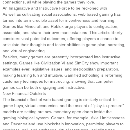
connections, all while playing the games they love.
An Imaginative and Instructive Force to be reckoned with
As well as cultivating social associations, web based gaming has
turned into an incredible asset for inventiveness and learning.
Games like Minecraft and Roblox urge players to configuration,
assemble, and share their own manifestations. This artistic liberty
considers vast potential outcomes, offering players a chance to
articulate their thoughts and foster abilities in game plan, narrating,
and virtual engineering.
Besides, many games are presently incorporated into instructive
settings. Games like Civilization VI and SimCity show important
examples ever, legislative issues, and metropolitan preparation,
making learning fun and intuitive. Gamified schooling is reforming
customary techniques for instructing, showing that computer
games can be both engaging and instructive.
New Financial Outskirts
The financial effect of web based gaming is similarly critical. In-
game buys, virtual economies, and the ascent of “play-to-procure”
models are setting out new monetary open doors inside the
gaming biological system. Games, for example, Axie Limitlessness
and Decentraland use blockchain innovation, permitting players to
purchase, sell, and exchange virtual resources, including non-