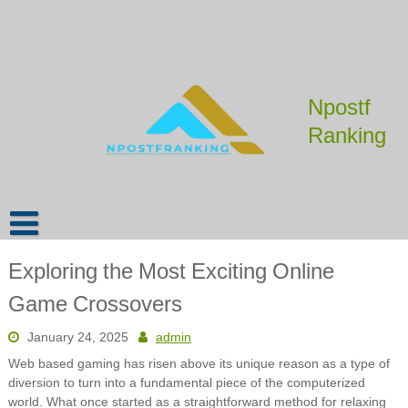
Skip
to
content
Npostf
Ranking
Exploring the Most Exciting Online
Game Crossovers
January 24, 2025
admin
Web based gaming has risen above its unique reason as a type of
diversion to turn into a fundamental piece of the computerized
world. What once started as a straightforward method for relaxing