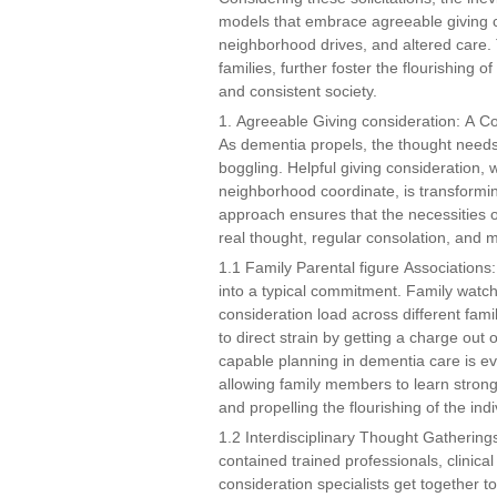
models that embrace agreeable giving c
neighborhood drives, and altered care. 
families, further foster the flourishing
and consistent society.
1. Agreeable Giving consideration: A 
As dementia propels, the thought need
boggling. Helpful giving consideration, 
neighborhood coordinate, is transformin
approach ensures that the necessities 
real thought, regular consolation, and me
1.1 Family Parental figure Associations:
into a typical commitment. Family watc
consideration load across different fam
to direct strain by getting a charge out 
capable planning in dementia care is e
allowing family members to learn strong
and propelling the flourishing of the ind
1.2 Interdisciplinary Thought Gatherings
contained trained professionals, clinical
consideration specialists get together t