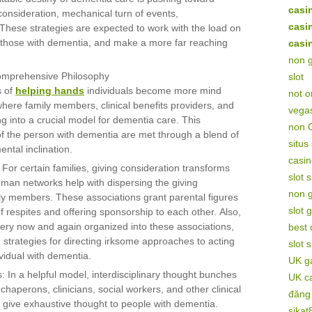
casi
onsideration, mechanical turn of events,
casi
These strategies are expected to work with the load on
 of those with dementia, and make a more far reaching
casi
non 
Comprehensive Philosophy
slot
s of
helping hands
individuals become more mind
not 
where family members, clinical benefits providers, and
vega
g into a crucial model for dementia care. This
non 
of the person with dementia are met through a blend of
situs
ntal inclination.
casin
 For certain families, giving consideration transforms
slot 
hman networks help with dispersing the giving
non 
ily members. These associations grant parental figures
slot 
of respites and offering sponsorship to each other. Also,
very now and again organized into these associations,
best
 strategies for directing irksome approaches to acting
slot 
ividual with dementia.
UK ga
: In a helpful model, interdisciplinary thought bunches
UK c
 chaperons, clinicians, social workers, and other clinical
đăng
o give exhaustive thought to people with dementia.
sikat