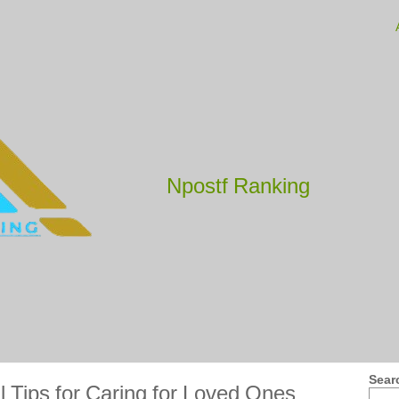
Npostf Ranking
Sear
l Tips for Caring for Loved Ones