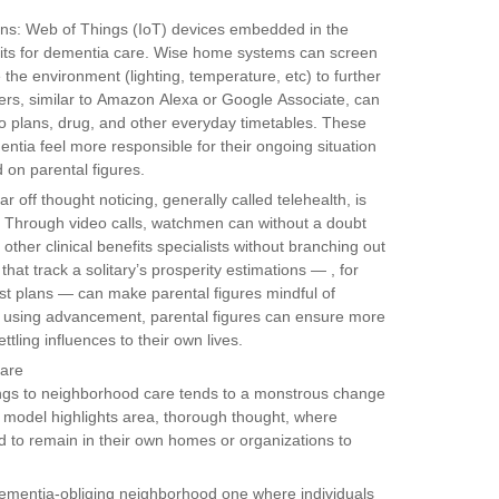
ns: Web of Things (IoT) devices embedded in the
ts for dementia care. Wise home systems can screen
 the environment (lighting, temperature, etc) to further
ers, similar to Amazon Alexa or Google Associate, can
 to plans, drug, and other everyday timetables. These
entia feel more responsible for their ongoing situation
 on parental figures.
off thought noticing, generally called telehealth, is
es. Through video calls, watchmen can without a doubt
other clinical benefits specialists without branching out
at track a solitary’s prosperity estimations — , for
rest plans — can make parental figures mindful of
 By using advancement, parental figures can ensure more
ttling influences to their own lives.
Care
ttings to neighborhood care tends to a monstrous change
 model highlights area, thorough thought, where
d to remain in their own homes or organizations to
dementia-obliging neighborhood one where individuals