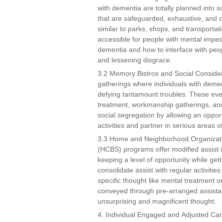
with dementia are totally planned into s
that are safeguarded, exhaustive, and c
similar to parks, shops, and transport
accessible for people with mental impe
dementia and how to interface with peop
and lessening disgrace.
3.2 Memory Bistros and Social Consider
gatherings where individuals with demen
defying tantamount troubles. These even
treatment, workmanship gatherings, and
social segregation by allowing an opport
activities and partner in serious areas of
3.3 Home and Neighborhood Organizat
(HCBS) programs offer modified assist i
keeping a level of opportunity while ge
consolidate assist with regular activitie
specific thought like mental treatment
conveyed through pre-arranged assistan
unsurprising and magnificent thought.
4. Individual Engaged and Adjusted Ca