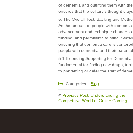
of dementia and outfitting them with th
ensures that the solitary’s thought stay
5. The Overall Test: Backing and Meth
As the amount of people with dementia co
advancement and technique change to ad
funding, and permission to mind. States 
ensuring that dementia care is centered 
people with dementia and their parental 
5.1 Extending Supporting for Dementia 
fundamental for finding new drugs, furt
to preventing or defer the start of demen
Categories:
Blog
Post
Previous Post: Understanding the
navigation
Competitive World of Online Gaming