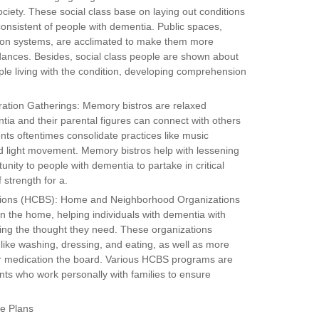
ociety. These social class base on laying out conditions
onsistent of people with dementia. Public spaces,
ation systems, are acclimated to make them more
dances. Besides, social class people are shown about
le living with the condition, developing comprehension
ation Gatherings: Memory bistros are relaxed
tia and their parental figures can connect with others
ts oftentimes consolidate practices like music
 light movement. Memory bistros help with lessening
unity to people with dementia to partake in critical
 strength for a.
ions (HCBS): Home and Neighborhood Organizations
n the home, helping individuals with dementia with
tting the thought they need. These organizations
s like washing, dressing, and eating, as well as more
 or medication the board. Various HCBS programs are
ts who work personally with families to ensure
re Plans