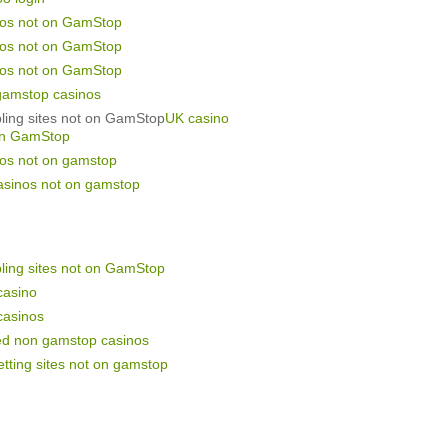
nos not on GamStop
nos not on GamStop
nos not on GamStop
gamstop casinos
ling sites not on GamStop
UK casino
on GamStop
nos not on gamstop
asinos not on gamstop
ling sites not on GamStop
casino
casinos
ed non gamstop casinos
tting sites not on gamstop