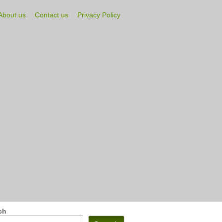
About us
Contact us
Privacy Policy
ch