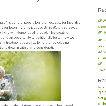
Rec
W
g of its general population, the necessity for inventive
Diff
ever been more noticeable. By 2050, it is surveyed
e living with dementia all around. This creating
H
st and an opportunity to additionally foster how we
Ga
in treatment as well as by further developing
play
tions drew in with giving consideration.
Sh
Guid
Le
Train
Re
No c
카지
slot
casi
vitable destiny of dementia care is pushing toward