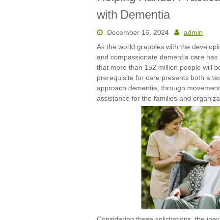
with Dementia
December 16, 2024
admin
As the world grapples with the developin
and compassionate dementia care has n
that more than 152 million people will b
prerequisite for care presents both a te
approach dementia, through movements 
assistance for the families and organiza
Considering these solicitations, the ine