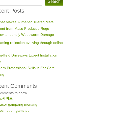
Search
ent Posts
hat Makes Authentic Tuareg Mats
erent from Mass-Produced Rugs
ow to Identify Woodworm Damage
ming reflection evolving through online
effield Driveways Expert Installation
e
arn Professional Skills in Ear Care
ing
cent Comments
omments to show.
노사이트
 gacor gampang menang
nos not on gamstop