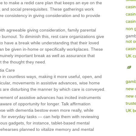
e to make a redid care plan that keeps an eye on the
casi
al, and social prerequisites. These gatherings work
casi
e consistency in giving consideration and to provide
casi
non 
th agreeable giving consideration, family parental
gamb
burnout. To diminish this, rest care organizations give
not 
to have a break while understanding that their loved
casi
an be given in-home or specifically workplaces. These
enuinely important break as well as assurance that
UK c
et the thought they need.
tia Care
in countless ways, making it more useful, open, and
gamb
articular, movements in assistive advances, wise home
new 
s are disturbing the manner by which care is conveyed.
new 
ement of assistive advances has incited instruments
trust
aware of opportunity for longer. Talk affirmation
se with dementia bestow even more really, while
UK be
 for everyday tasks — can help them with reviewing
arious gadgets, for instance, tablet-based mental
 rehearses planned to vitalize memory and mental