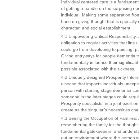
Individual centered care is a fundament
of getting a handle on the surprising ne
individual. Making some separation from
base on giving thought that is specially 
character, and social establishment.
4.1 Empowering Critical Responsibility: 
obligation to regular activities that line 
could go from developing to painting, pl
Giving entryways for people dementia t
fundamentally influence their significan
possible associated with the sickness.
4.2 Uniquely designed Prosperity Interv
disease that impacts individuals unexpec
person with starting stage dementia cou
someone in the later stages could requi
Prosperity specialists, in a joint exerti
create as the singular’s necessities chan
4.3 Seeing the Occupation of Families: A
remembering the family for the thought
fundamental gatekeepers, and understan
out an environment where the person wi