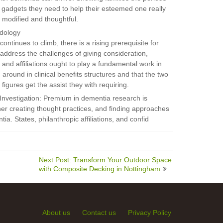
e gadgets they need to help their esteemed one really
s modified and thoughtful.
odology
ntinues to climb, there is a rising prerequisite for
dress the challenges of giving consideration,
and affiliations ought to play a fundamental work in
around in clinical benefits structures and that the two
figures get the assist they with requiring.
Investigation: Premium in dementia research is
her creating thought practices, and finding approaches
tia. States, philanthropic affiliations, and confid
Next Post: Transform Your Outdoor Space
with Composite Decking in Nottingham
About us
Contact us
Privacy Policy