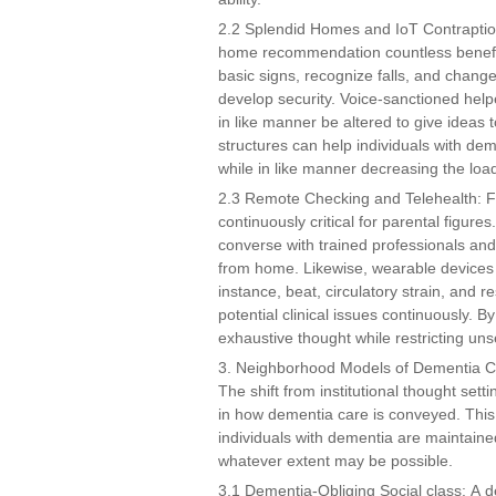
2.2 Splendid Homes and IoT Contraptio
home recommendation countless benefi
basic signs, recognize falls, and change
develop security. Voice-sanctioned help
in like manner be altered to give ideas
structures can help individuals with dem
while in like manner decreasing the load
2.3 Remote Checking and Telehealth: Far 
continuously critical for parental figur
converse with trained professionals and 
from home. Likewise, wearable devices th
instance, beat, circulatory strain, and 
potential clinical issues continuously.
exhaustive thought while restricting unse
3. Neighborhood Models of Dementia 
The shift from institutional thought se
in how dementia care is conveyed. This
individuals with dementia are maintaine
whatever extent may be possible.
3.1 Dementia-Obliging Social class: A 