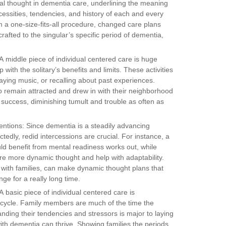
al thought in dementia care, underlining the meaning
cessities, tendencies, and history of each and every
 a one-size-fits-all procedure, changed care plans
crafted to the singular’s specific period of dementia,
A middle piece of individual centered care is huge
up with the solitary’s benefits and limits. These activities
aying music, or recalling about past experiences.
o remain attracted and drew in with their neighborhood
t success, diminishing tumult and trouble as often as
entions: Since dementia is a steadily advancing
tedly, redid intercessions are crucial. For instance, a
ld benefit from mental readiness works out, while
re more dynamic thought and help with adaptability.
on with families, can make dynamic thought plans that
ge for a really long time.
 basic piece of individual centered care is
 cycle. Family members are much of the time the
ding their tendencies and stressors is major to laying
th dementia can thrive. Showing families the periods