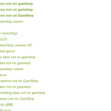
nos not on gamstop
nos not on gamstop
nos not on GamStop
gamstop casino
on GamStop
s123
GamStop casinos UK
 slot gacor
o sites not on gamstop
sites not on gamstop
gamstop casino
gacor
 casinos not on GamStop
sites not on gamstop
mbling sites not on gamstop
asino not on GamStop
 ký u888
88 login