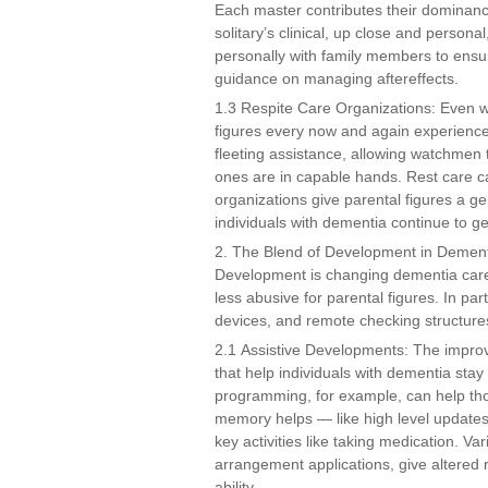
Each master contributes their dominanc
solitary’s clinical, up close and person
personally with family members to ensur
guidance on managing aftereffects.
1.3 Respite Care Organizations: Even wi
figures every now and again experience 
fleeting assistance, allowing watchmen 
ones are in capable hands. Rest care c
organizations give parental figures a g
individuals with dementia continue to g
2. The Blend of Development in Demen
Development is changing dementia care 
less abusive for parental figures. In p
devices, and remote checking structure
2.1 Assistive Developments: The improv
that help individuals with dementia stay 
programming, for example, can help tho
memory helps — like high level updates
key activities like taking medication. V
arrangement applications, give altered
ability.